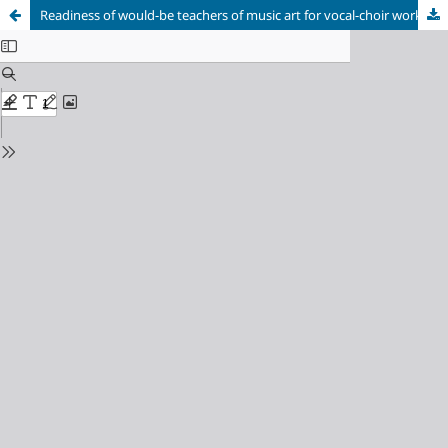
Readiness of would-be teachers of music art for vocal-choir work: essence and specifics