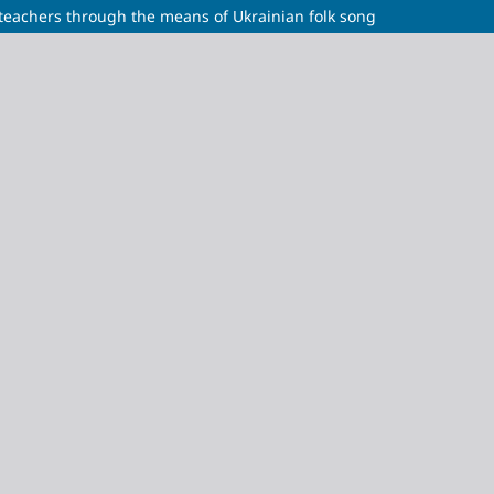
 teachers through the means of Ukrainian folk song