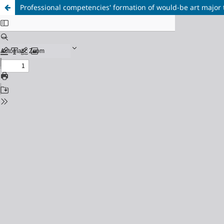
Professional competencies' formation of would-be art major