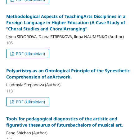
Methodological Aspects of TeachingArts Disciplines in a
Foreign Language in Higher Education (A Case Study of
“Choral Studies and ChoralArranging”
Iryna SIDOROVA, Diana STREBKOVA, Ilona NAUMENKO (Author)
105
PDF (Ukrainian)
Polyartistry as an Ontological Principle of the Synesthetic
Comprehension of anArtwork.
Liudmyla Stepanova (Author)
113
PDF (Ukrainian)
Tools for pedagogical diagnostics of the artistic and
figurative thesaurus of futurebachelors of musical art.
Feng Shichao (Author)
121