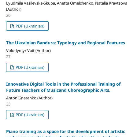
Lyudmila Vasilevska-Skupa, Anetta Omelchenko, Natalia Kravtsova
(Author)
20
PDF (Ukrainian)
The Ukrainian Bandura: Typology and Regional Features
Volodymyr Voit (Author)
27
PDF (Ukrainian)
Innovative Digital Tools in the Professional Training of
Future Teachers of Musicand Choreographic Arts.
Anton Gnatenko (Author)
33
PDF (Ukrainian)
Piano training as a space for the development of artistic