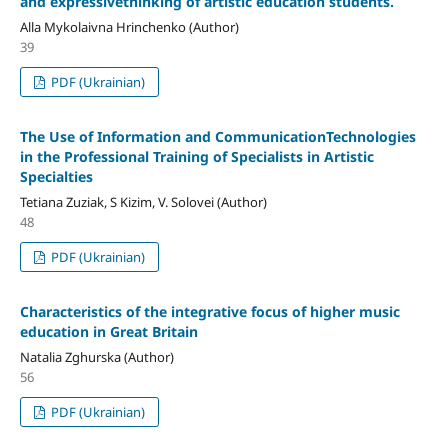
and expressivethinking of artistic education students.
Alla Mykolaivna Hrinchenko (Author)
39
PDF (Ukrainian)
The Use of Information and CommunicationTechnologies
in the Professional Training of Specialists in Artistic
Specialties
Tetiana Zuziak, S Kizim, V. Solovei (Author)
48
PDF (Ukrainian)
Characteristics of the integrative focus of higher music
education in Great Britain
Natalia Zghurska (Author)
56
PDF (Ukrainian)