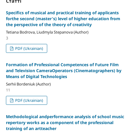
Статті
Specifics of musical and practical training of applicants
forthe second (master's) level of higher education from
the perspective of the theory of creativity
Tetiana Bodrova, Liudmyla Stepanova (Author)
3
PDF (Ukrainian)
Formation of Professional Competences of Future Film
and Television CameraOperators (Cinematographers) by
Means of Digital Technologies
Serhii Bordeniuk (Author)
11
PDF (Ukrainian)
Methodological andperformance analysis of school music
repertory works as a component of the professional
training of an artteacher