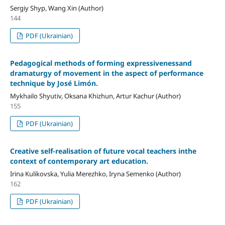
Sergiy Shyp, Wang Xin (Author)
144
PDF (Ukrainian)
Pedagogical methods of forming expressivenessand
dramaturgy of movement in the aspect of performance
technique by José Limón.
Mykhailo Shyutiv, Oksana Khizhun, Artur Kachur (Author)
155
PDF (Ukrainian)
Creative self-realisation of future vocal teachers inthe
context of contemporary art education.
Irina Kulikovska, Yulia Merezhko, Iryna Semenko (Author)
162
PDF (Ukrainian)