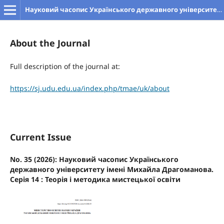
Науковий часопис Українського державного університету імені Михайла Драгоманова. Серія 14. Теорія і методика мистецької освіти
About the Journal
Full description of the journal at:
https://sj.udu.edu.ua/index.php/tmae/uk/about
Current Issue
No. 35 (2026): Науковий часопис Українського
державного університету імені Михайла Драгоманова.
Серія 14 : Теорія і методика мистецької освіти