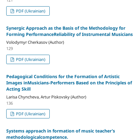
PDF (Ukrainian)
Synergic Approach as the Basis of the Methodology for
Forming PerformanceReliability of Instrumental Musicians
Volodymyr Cherkasov (Author)
129
PDF (Ukrainian)
Pedagogical Conditions for the Formation of Artistic
Images inMusicians-Performers Based on the Principles of
Acting Skill
Larisa Chyncheva, Artur Piskovsky (Author)
136
PDF (Ukrainian)
Systems approach in formation of music teacher’s
methodologicalcompetence.