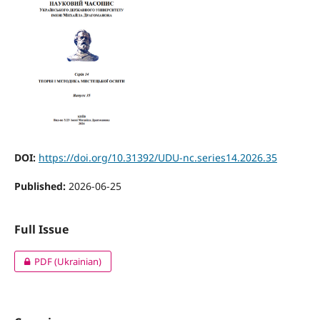
DOI:
https://doi.org/10.31392/UDU-nc.series14.2026.35
Published:
2026-06-25
Full Issue
PDF (Ukrainian)