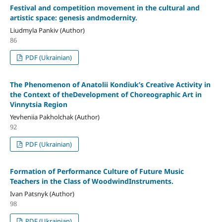
Festival and competition movement in the cultural and
artistic space: genesis andmodernity.
Liudmyla Pankiv (Author)
86
PDF (Ukrainian)
The Phenomenon of Anatolii Kondiuk’s Creative Activity in
the Context of theDevelopment of Choreographic Art in
Vinnytsia Region
Yevheniia Pakholchak (Author)
92
PDF (Ukrainian)
Formation of Performance Culture of Future Music
Teachers in the Class of WoodwindInstruments.
Ivan Patsnyk (Author)
98
PDF (Ukrainian)