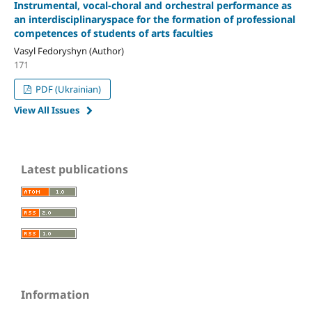
Instrumental, vocal-choral and orchestral performance as
an interdisciplinaryspace for the formation of professional
competences of students of arts faculties
Vasyl Fedoryshyn (Author)
171
PDF (Ukrainian)
View All Issues
Latest publications
Information