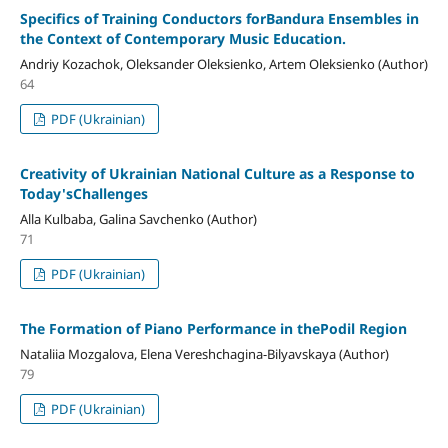
Specifics of Training Conductors forBandura Ensembles in
the Context of Contemporary Music Education.
Andriy Kozachok, Oleksander Oleksienko, Artem Oleksienko (Author)
64
PDF (Ukrainian)
Creativity of Ukrainian National Culture as a Response to
Today'sChallenges
Alla Kulbaba, Galina Savchenko (Author)
71
PDF (Ukrainian)
The Formation of Piano Performance in thePodil Region
Nataliia Mozgalova, Elena Vereshchagina-Bilyavskaya (Author)
79
PDF (Ukrainian)