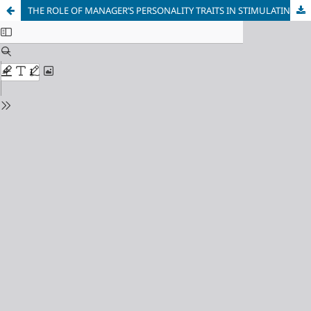
THE ROLE OF MANAGER’S PERSONALITY TRAITS IN STIMULATING AND DEVELOPING CREATIVITY IN BUSINESS: AN EMPIRICAL STUDY