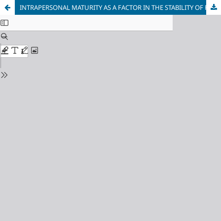
INTRAPERSONAL MATURITY AS A FACTOR IN THE STABILITY OF ROMANTIC RELATIONSHIPS AMONG LGBTQ+ INDIVIDUALS: AN EMPIRICAL STUDY