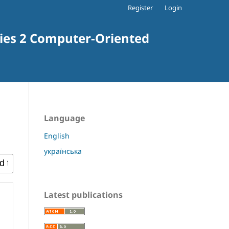
Register
Login
ries 2 Computer-Oriented
Language
English
українська
Latest publications