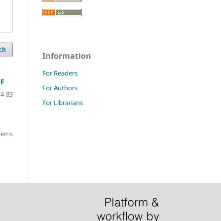
ch
Information
For Readers
FF
For Authors
74-83
For Librarians
items