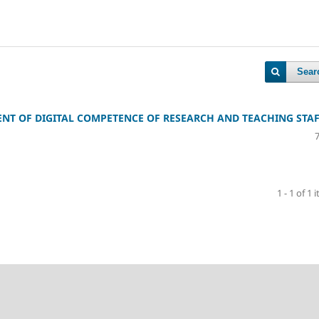
Sear
ENT OF DIGITAL COMPETENCE OF RESEARCH AND TEACHING STA
1 - 1 of 1 