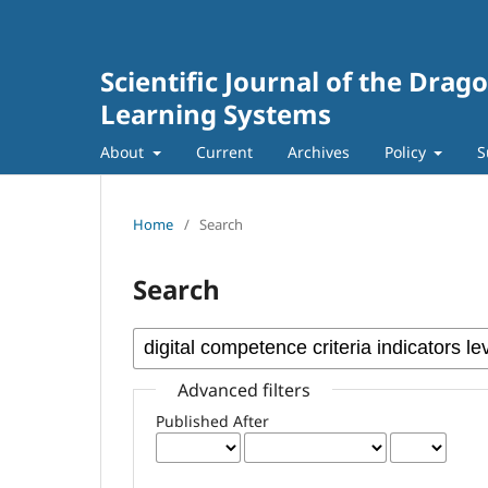
Scientific Journal of the Dra
Learning Systems
About
Current
Archives
Policy
S
Home
/
Search
Search
Advanced filters
Published After