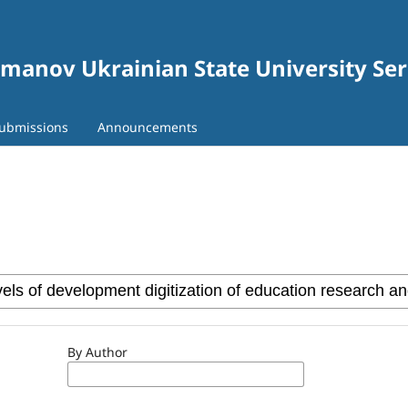
gomanov Ukrainian State University Se
ubmissions
Announcements
By Author