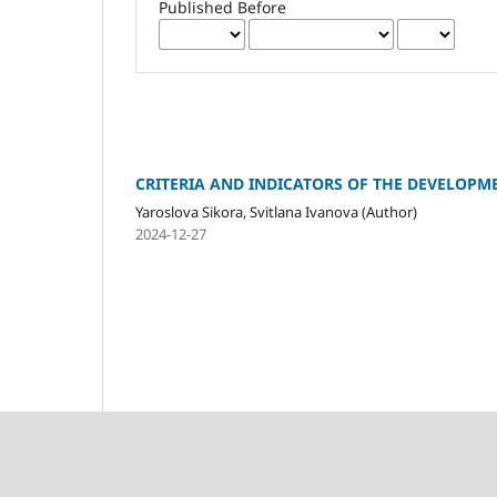
Published Before
CRITERIA AND INDICATORS OF THE DEVELOPM
Yaroslova Sikora, Svitlana Ivanova (Author)
2024-12-27