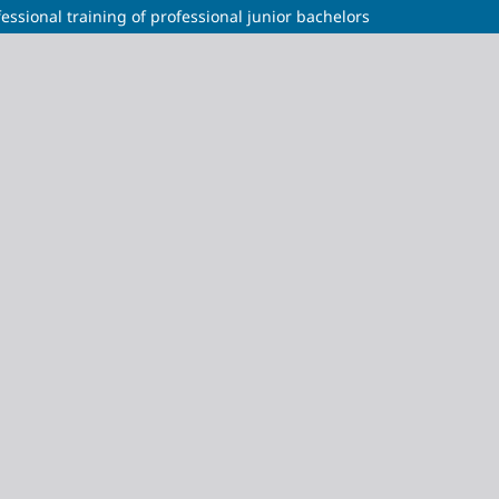
ssional training of professional junior bachelors