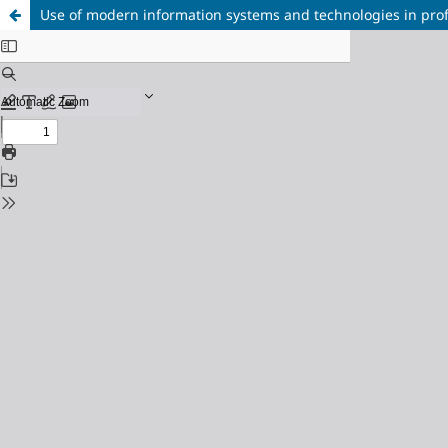
Use of modern information systems and technologies in profe