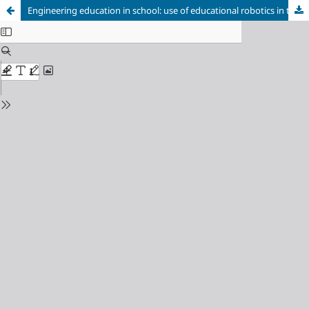
Engineering education in school: use of educational robotics in the process of learning subjects of the natural and mathematical cycle